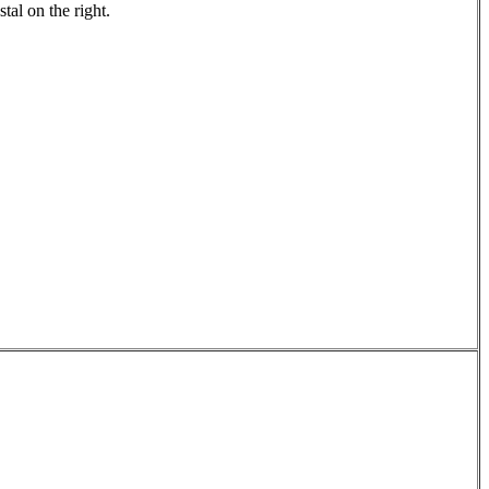
stal on the right.