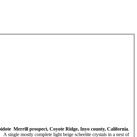
epidote Merrill prospect, Coyote Ridge, Inyo county, California
.
single mostly complete light beige scheelite crystals in a nest of