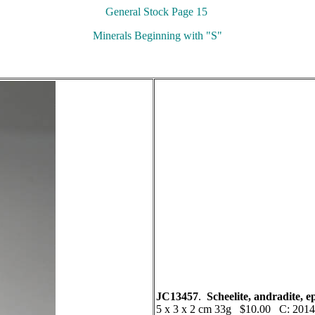
General Stock Page 15
Minerals Beginning with "S"
JC13457
.
Scheelite, andradite, 
5 x 3 x 2 cm 33g $10.00 C: 2014 A 