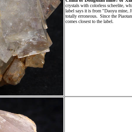
China or Dongshan mine? or Xia
crystals with colorless scheelite, w
label says it is from "Daoyu mine, Ji
totally erroneous. Since the Piaotan
comes closest to the label.