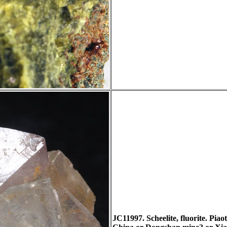
JC11997. Scheelite, fluorite. Pi