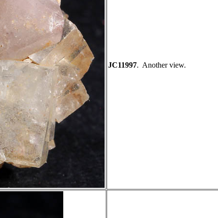
JC11997
. Another view.