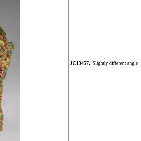
JC13457.
Slightly different angle