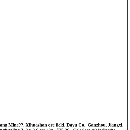
aotang Mine??, Xihuashan ore field, Dayu Co., Ganzhou, Jiangxi,