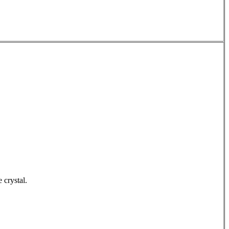
e crystal.