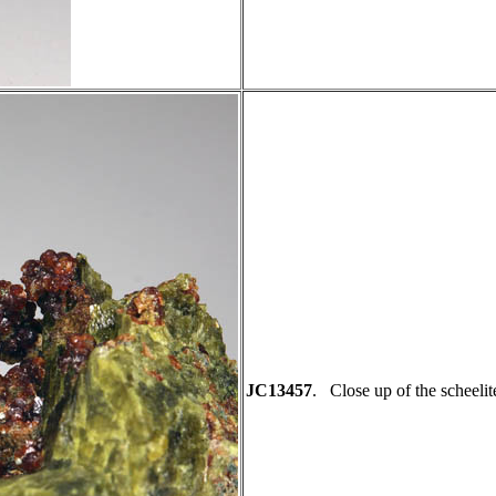
JC13457
. Close up of the scheelit