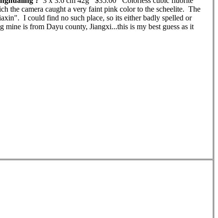
nghualing ?
3 x 3.6 cm 42g $35.00 Colorless cubic fluorite
hich the camera caught a very faint pink color to the scheelite. The
axin". I could find no such place, so its either badly spelled or
g mine is from Dayu county, Jiangxi...this is my best guess as it