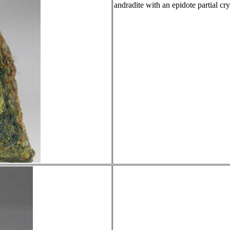
andradite with an epidote partial cry