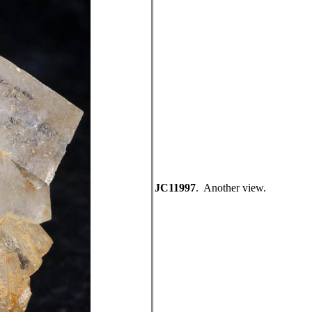
JC11997
. Another view.