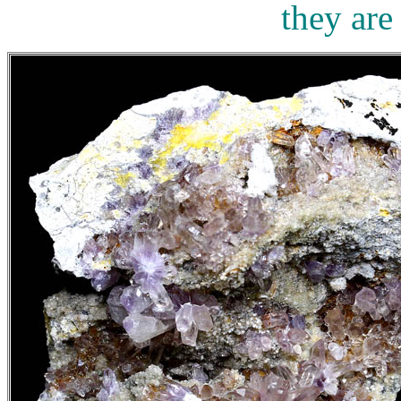
they are