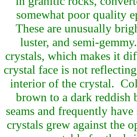
in granitic rocks, conver
somewhat poor quality ep
These are unusually brigh
luster, and semi-gemmy..
crystals, which makes it di
crystal face is not reflectin
interior of the crystal. C
brown to a dark reddish
seams and frequently have
crystals grew against the 