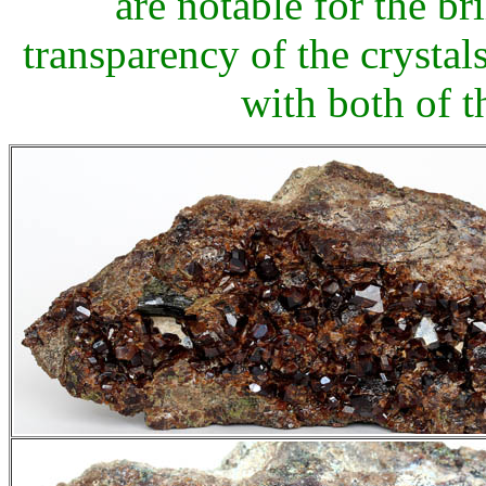
are notable for the bri
transparency of the crystals,
with both of t