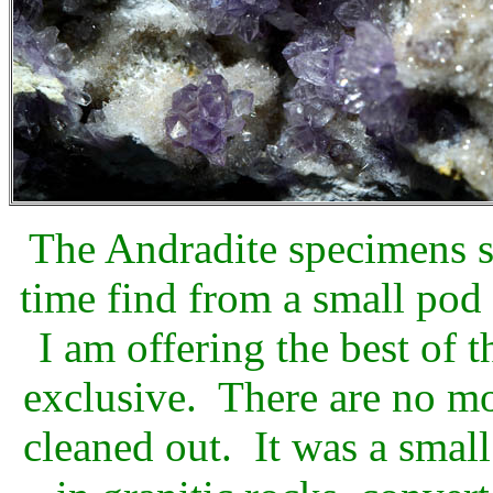
The Andradite specimens s
time find from a small po
I am offering the best of t
exclusive. There are no mo
cleaned out. It was a smal