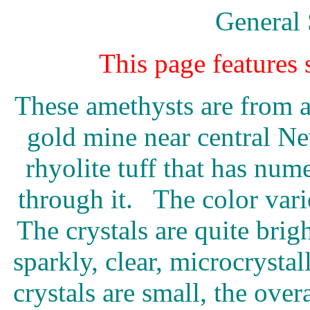
General 
This page features
These amethysts are from 
gold mine near central Ne
rhyolite tuff that has num
through it. The color var
The crystals are quite brigh
sparkly, clear, microcrystal
crystals are small, the over