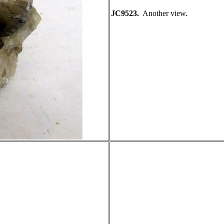
JC9523.
Another view.