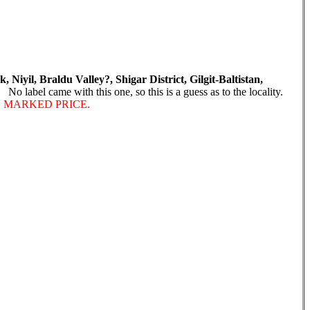
 Niyil, Braldu Valley?, Shigar District, Gilgit-Baltistan,
o label came with this one, so this is a guess as to the locality.
E MARKED PRICE.