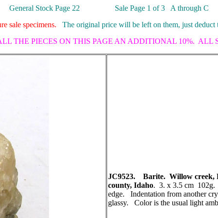
General Stock Page 22 Sale Page 1 of 3 A through C
ture sale specimens.
The original price will be left on them, just deduct 
ALL THE PIECES ON THIS PAGE AN ADDITIONAL 10%. ALL
JC9523. Barite. Willow creek, F
county, Idaho
. 3. x 3.5 cm 102g. 
edge. Indentation from another crys
glassy. Color is the usual light