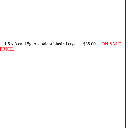
.
1.5 x 3 cm 15g A single subhedral crystal. $35.00
ON SALE,
PRICE.