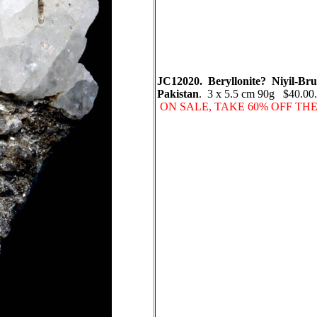
JC12020. Beryllonite? Niyil-Bruk,
Pakistan
. 3 x 5.5 cm 90g $40.00. N
ON SALE, TAKE 60% OFF TH