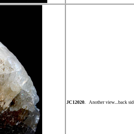
JC12020
. Another view...back si