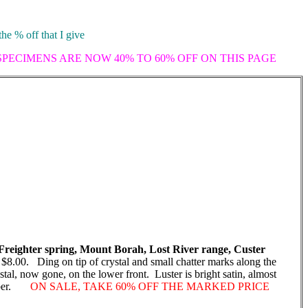
the % off that I give
 SPECIMENS ARE NOW 40% TO 60% OFF ON THIS PAGE
reighter spring, Mount Borah, Lost River range, Custer
$8.00. Ding on tip of crystal and small chatter marks along the
tal, now gone, on the lower front. Luster is bright satin, almost
 amber.
ON SALE, TAKE 60% OFF THE MARKED PRICE