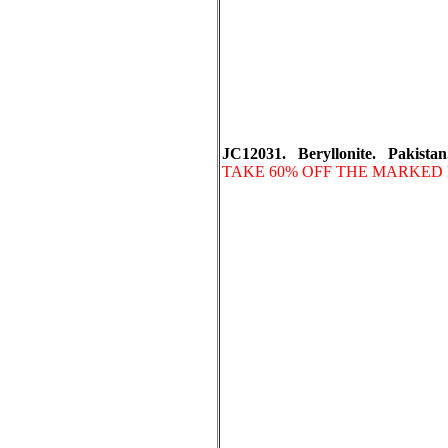
JC12031. Beryllonite. Pakistan
TAKE 60% OFF THE MARKED 