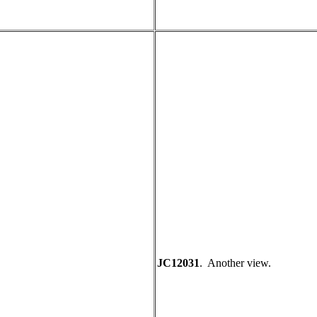
JC12031
. Another view.