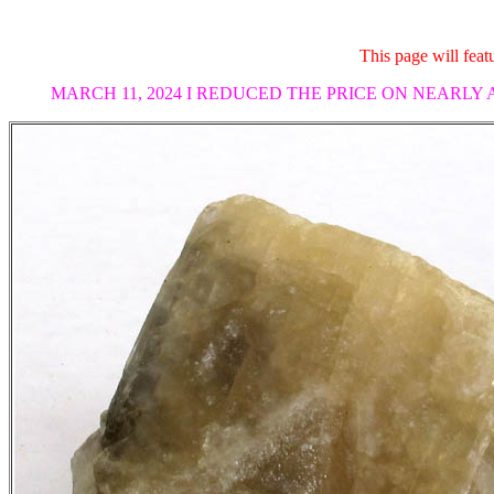
This page will fea
MARCH 11, 2024 I REDUCED THE PRICE ON NEARLY 