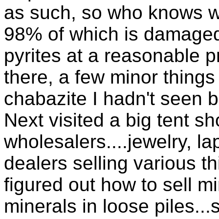
as such, so who knows w
98% of which is damage
pyrites at a reasonable 
there, a few minor things
chabazite I hadn't seen 
Next visited a big tent s
wholesalers....jewelry, la
dealers selling various t
figured out how to sell mi
minerals in loose piles...