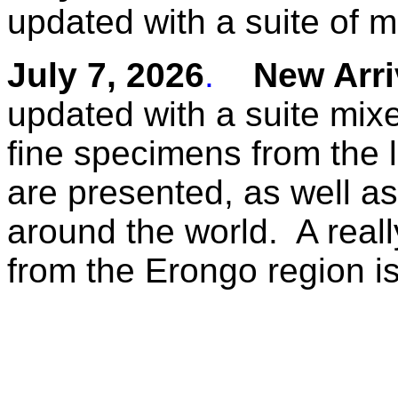
updated with a suite of 
July 7, 2026
.
New Arriv
updated with a suite mix
fine specimens from the l
are presented, as well as
around the world. A reall
from the Erongo region i