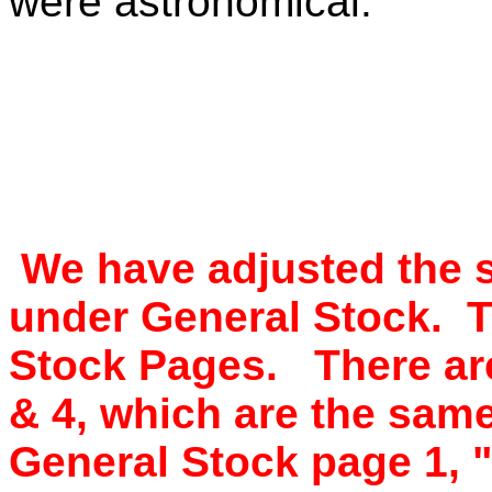
were astronomical.
We have adjusted the s
under General Stock. T
Stock Pages. There are
& 4, which are the sam
General Stock page 1, "