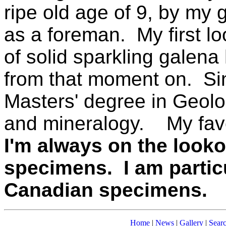
ripe old age of 9, by my
as a foreman. My first l
of solid sparkling galen
from that moment on. Sin
Masters' degree in Geol
and mineralogy. My favo
I'm always on the look
specimens.
I am partic
Canadian specimens.
Home
|
News
|
Gallery
|
Sear