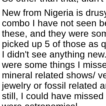
New from Nigeria is drusy
combo I have not seen be
these, and they were so
picked up 5 of those as qu
I didn't see anything new
were some things I misse
mineral related shows/ v
jewelry or fossil related 
still, I could have misse