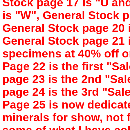
Stock page 17 is "U an
is "W", General Stock pa
General Stock page 20 
General Stock page 21 i
specimens at 40% off or
Page 22 is the first "S
page 23 is the 2nd "Sa
page 24 is the 3rd "Sa
Page 25 is now dedicate
minerals for show, not f