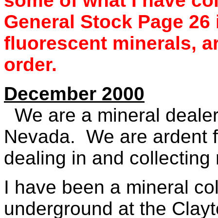
some of what I have co
General Stock Page 26
fluorescent minerals, a
order.
December 2000
We are a mineral dealer
Nevada. We are ardent f
dealing in and collectin
I have been a mineral col
underground at the Clayto