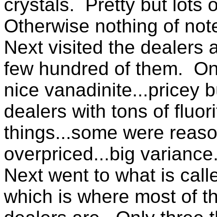
crystals. Pretty but lots o
Otherwise nothing of note
Next visited the dealers a
few hundred of them. O
nice vanadinite...pricey 
dealers with tons of fluor
things...some were reas
overpriced...big variance
Next went to what is cal
which is where most of 