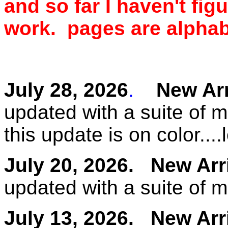
and so far I haven't fig
work. pages are alphabe
July 28, 2026
.
New Arri
updated with a suite of 
this update is on color....
July 20, 2026.
New Arr
updated with a suite of 
July 13, 2026.
New Arr