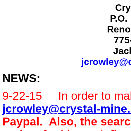
Cry
P.O.
Reno
775
Jac
jcrowley@c
NEWS:
9-22-15 In order to ma
jcrowley@crystal-mine
Paypal. Also, the searc