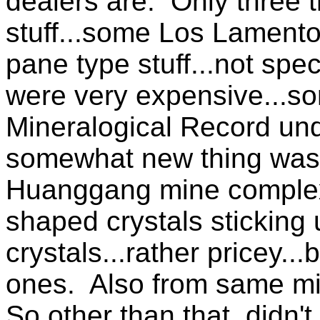
dealers are. Only three t
stuff...some Los Lamento
pane type stuff...not spe
were very expensive...so
Mineralogical Record un
somewhat new thing was 
Huanggang mine complex i
shaped crystals sticking 
crystals...rather pricey..
ones. Also from same mi
So other than that, didn