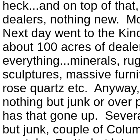
heck...and on top of tha
dealers, nothing new. Mo
Next day went to the Kin
about 100 acres of dealer
everything...minerals, rug
sculptures, massive furn
rose quartz etc. Anyway,
nothing but junk or over
has that gone up. Sever
but junk, couple of Colum