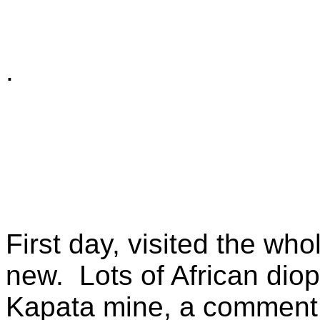
.
First day, visited the wh
new. Lots of African dio
Kapata mine, a comment 