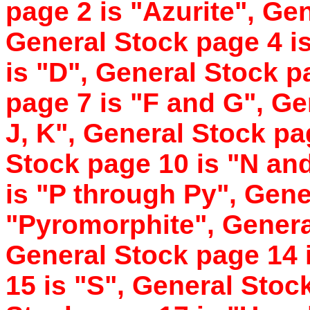
page 2 is "Azurite", Ge
General Stock page 4 i
is "D", General Stock p
page 7 is "F and G", Gen
J, K", General Stock pa
Stock page 10 is "N an
is "P through Py", Gene
"Pyromorphite", Genera
General Stock page 14 
15 is "S", General Stoc